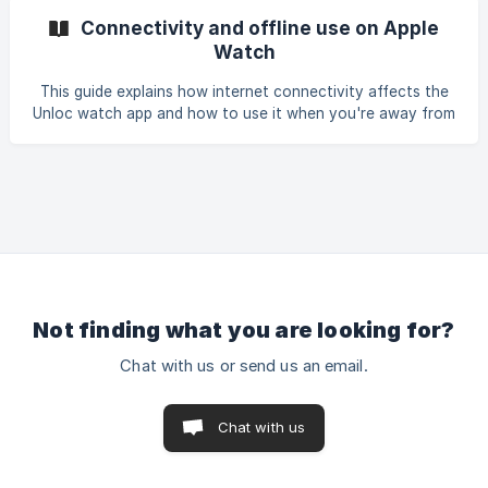
Connectivity and offline use on Apple
Watch
This guide explains how internet connectivity affects the
Unloc watch app and how to use it when you're away from
your iPhone. How your watch connects to the internet
Not finding what you are looking for?
Chat with us or send us an email.
Chat with us