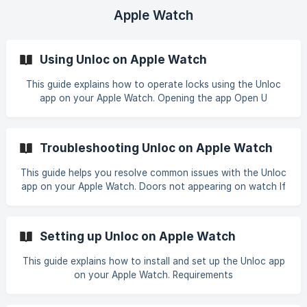
and tap on "Share key" button. ![]
Apple Watch
(https://storage.crisp.chat/users/helpdesk/website/-/
Using Unloc on Apple Watch
This guide explains how to operate locks using the Unloc
app on your Apple Watch. Opening the app Open U
Troubleshooting Unloc on Apple Watch
This guide helps you resolve common issues with the Unloc
app on your Apple Watch. Doors not appearing on watch If
you d
Setting up Unloc on Apple Watch
This guide explains how to install and set up the Unloc app
on your Apple Watch. Requirements