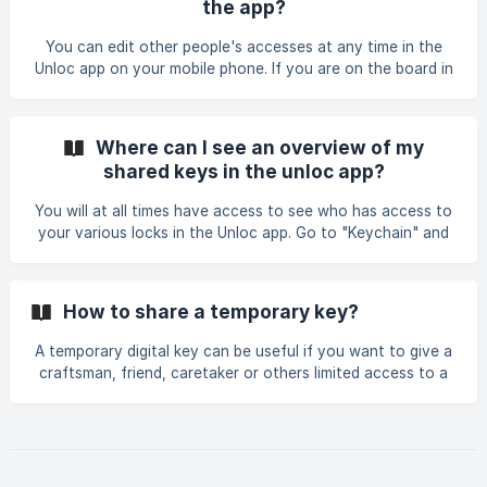
the app?
who you want to assign sharing rights to the specific door.
![]
You can edit other people's accesses at any time in the
(https://storage.crisp.chat/users/helpdesk/website/a4f3bb8
Unloc app on your mobile phone. If you are on the board in
f4a123800/delingsrettighet-1
the condominium, you can log in to the control panel to
remove access. We have a dedicated tab to manage all
your key sharing. Step 1 Tap to "Shared" tab on the bottom
Where can I see an overview of my
of the screen. Here you will see the overview of your key
shared keys in the unloc app?
sharings based on who you shared key with and based on
doors. | ![]
You will at all times have access to see who has access to
(https://storage.crisp.chat/users/helpdesk/website/-/a/4/f/
your various locks in the Unloc app. Go to "Keychain" and
3/a4f3bb8f4a123800/screens
then press "Shared".
How to share a temporary key?
A temporary digital key can be useful if you want to give a
craftsman, friend, caretaker or others limited access to a
lock. You can give others access to the lock for a chosen
amount of hours, or a given period of time. You can
choose to receive notification in the app when the key is
used, giving you full control over your lock. Step 1: Start by
going into the "Shared" tab at the bottom of the screen