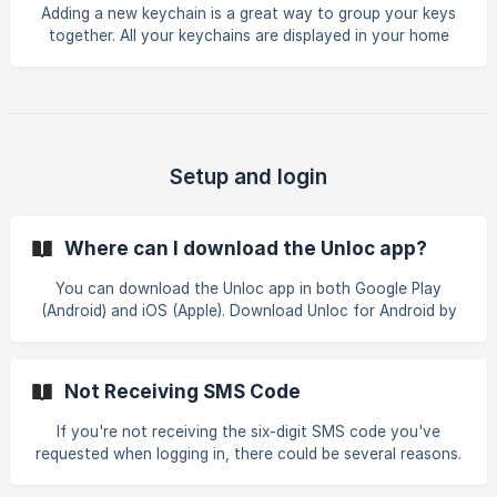
"battery saving mode", which
Adding a new keychain is a great way to group your keys
together. All your keychains are displayed in your home
page of the Unloc app. Click the plus icon in the home
screen. Then you can fill the keychain name and select an
icon. Select the keys that you want to include in this
keychain and then tap on "Create" button. | | ![]
(https://storage.crisp.chat/users/helpde
Setup and login
Where can I download the Unloc app?
You can download the Unloc app in both Google Play
(Android) and iOS (Apple). Download Unloc for Android by
clicking here. (Compatible with OS 5.0+) Download Unloc
for iOS (Apple) by clicking here. (Compatible with iOS 10.0+)
Note that the lock must be set up in the supplier's app
Not Receiving SMS Code
before it is added to the Unloc app. [![]
(https://storage.crisp.cha
If you're not receiving the six-digit SMS code you've
requested when logging in, there could be several reasons.
Mobile operators use different security checks that can