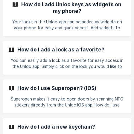
troubleshooting. ​
How do I add Unloc keys as widgets on
my phone?
Your locks in the Unloc-app can be added as widgets on
your phone for easy and quick access. Add widgets to
iPhone Steps for iPhones: Press and hold an empty area on
your Home screen. Tap the "+" on the top left of your
screen. Search for "Unloc", then tap "Unloc" Pick a widget
How do I add a lock as a favorite?
and add it. (Tip: you can add multiple widgets – one for
each key) Tap the added widget to select a key. Tap
You can easily add a lock as a favorite for easy access in
"Done" and you're done! ![](https://storage.cr
the Unloc app. Simply click on the lock you would like to
add as a favorite, and then click on the star "favorite".
Your favorites will appear at the home screen of the app in
the "Favorites" section - convenient if you have access to
How do I use Superopen? (iOS)
several locks in the app. Android iOS | | ![]
(https://storage.crisp.chat
Superopen makes it easy to open doors by scanning NFC
stickers directly from the Unloc IOS app. How do I use
Superopen? Tap the Superopen button in the bottom of
the app. Touch the NFC sticker with your phone. If you
have a key to the door, it will open instantly. Why do I need
How do I add a new keychain?
Superopen? On iPhones the NFC Reader is always in