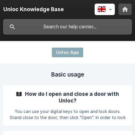
Unloc Knowledge Base
Unloc App
Basic usage
How do I open and close a door with
Unloc?
You can use your digital keys to open and lock doors.
Stand close to the door, then click "Open". In order to lock
the door, click "Close". If you still are experiencing
problems, please have a look at this link for