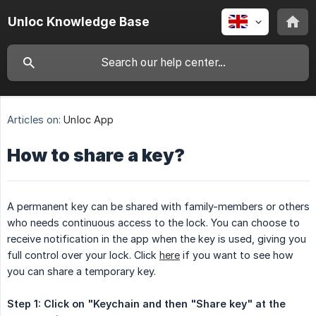
Unloc Knowledge Base
Articles on:
Unloc App
How to share a key?
A permanent key can be shared with family-members or others
who needs continuous access to the lock. You can choose to
receive notification in the app when the key is used, giving you
full control over your lock. Click
here
if you want to see how
you can share a temporary key.
Step 1: Click on "Keychain and then "Share key" at the 