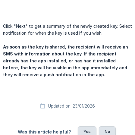
Click "Next" to get a summary of the newly created key. Select
notification for when the key is used if you wish.
As soon as the key is shared, the recipient will receive an 
SMS with information about the key. If the recipient 
already has the app installed, or has had it installed 
before, the key will be visible in the app immediately and 
they will receive a push notification in the app.
Updated on: 23/01/2026
Yes
No
Was this article helpful?