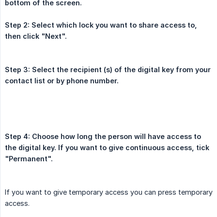
bottom of the screen.
Step 2: Select which lock you want to share access to, 
then click "Next".
Step 3: Select the recipient (s) of the digital key from your 
contact list or by phone number.
Step 4: Choose how long the person will have access to 
the digital key. If you want to give continuous access, tick 
"Permanent".
If you want to give temporary access you can press temporary
access.