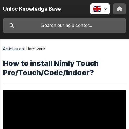
Unloc Knowledge Base
Articles on:
Hardware
How to install Nimly Touch
Pro/Touch/Code/Indoor?