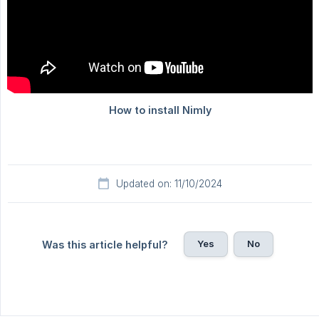
Updated on: 11/10/2024
Yes
No
Was this article helpful?