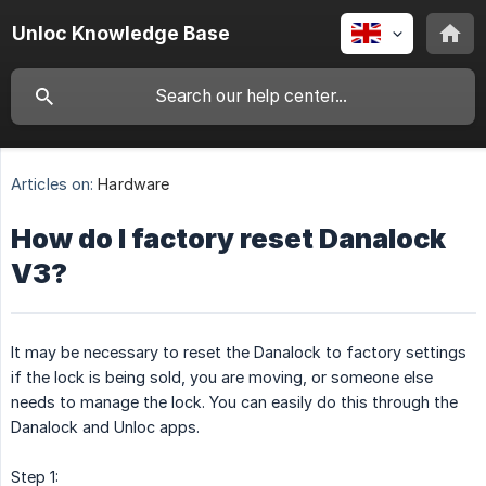
Unloc Knowledge Base
Articles on:
Hardware
How do I factory reset Danalock
V3?
It may be necessary to reset the Danalock to factory settings
if the lock is being sold, you are moving, or someone else
needs to manage the lock. You can easily do this through the
Danalock and Unloc apps.
Step 1: