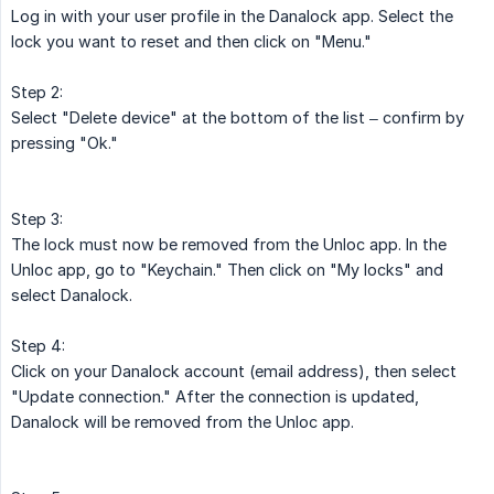
Log in with your user profile in the Danalock app. Select the
lock you want to reset and then click on "Menu."
Step 2:
Select "Delete device" at the bottom of the list – confirm by
pressing "Ok."
Step 3:
The lock must now be removed from the Unloc app. In the
Unloc app, go to "Keychain." Then click on "My locks" and
select Danalock.
Step 4:
Click on your Danalock account (email address), then select
"Update connection." After the connection is updated,
Danalock will be removed from the Unloc app.