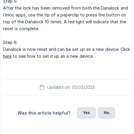
Step 5:
After the lock has been removed from both the Danalock and
Unloc apps, use the tip of a paperclip to press the button on
top of the Danalock 10 times. A red light will indicate that the
reset is complete.
Step 6:
Danalock is now reset and can be set up as a new device. Click
here
to see how to set it up as a new device.
Updated on: 05/03/2025
Yes
No
Was this article helpful?