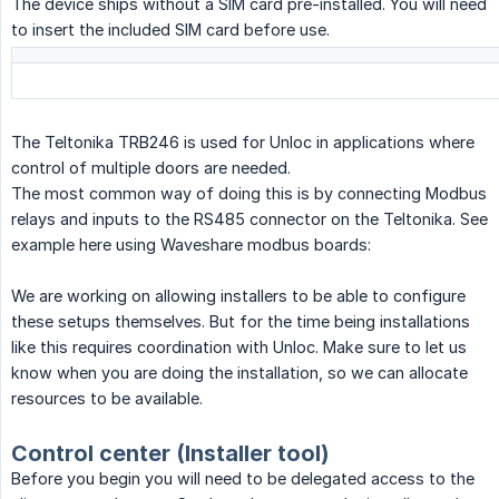
The device ships without a SIM card pre-installed. You will need
to insert the included SIM card before use.
The Teltonika TRB246 is used for Unloc in applications where
control of multiple doors are needed.
The most common way of doing this is by connecting Modbus
relays and inputs to the RS485 connector on the Teltonika. See
example here using Waveshare modbus boards:
We are working on allowing installers to be able to configure
these setups themselves. But for the time being installations
like this requires coordination with Unloc. Make sure to let us
know when you are doing the installation, so we can allocate
resources to be available.
Control center (Installer tool)
Before you begin you will need to be delegated access to the