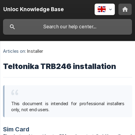
Unloc Knowledge Base
Articles on:
Installer
Teltonika TRB246 installation
This document is intended for professional installers
only, not end users.
Sim Card