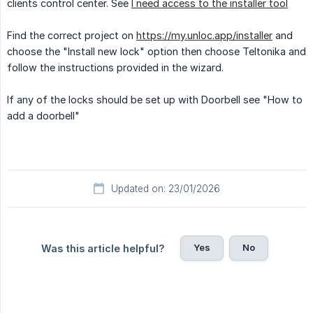
clients control center. See
I need access to the installer tool
Find the correct project on
https://my.unloc.app/installer
and
choose the "Install new lock" option then choose Teltonika and
follow the instructions provided in the wizard.
If any of the locks should be set up with Doorbell see "How to
add a doorbell"
Updated on: 23/01/2026
Yes
No
Was this article helpful?